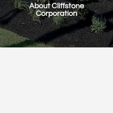
About Cliffstone
Corporation