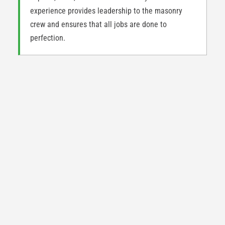
experience provides leadership to the masonry
crew and ensures that all jobs are done to
perfection.