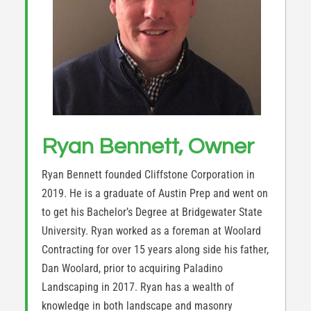
Ryan Bennett, Owner
Ryan Bennett founded Cliffstone Corporation in
2019. He is a graduate of Austin Prep and went on
to get his Bachelor’s Degree at Bridgewater State
University. Ryan worked as a foreman at Woolard
Contracting for over 15 years along side his father,
Dan Woolard, prior to acquiring Paladino
Landscaping in 2017. Ryan has a wealth of
knowledge in both landscape and masonry