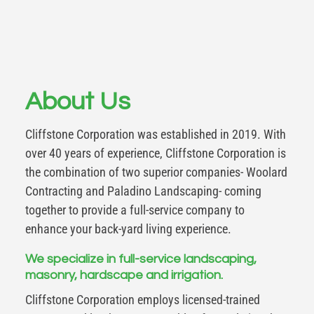
About Us
Cliffstone Corporation was established in 2019. With
over 40 years of experience, Cliffstone Corporation is
the combination of two superior companies- Woolard
Contracting and Paladino Landscaping- coming
together to provide a full-service company to
enhance your back-yard living experience.
We specialize in full-service landscaping,
masonry, hardscape and irrigation.
Cliffstone Corporation employs licensed-trained