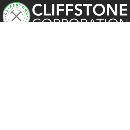
OUR PROCESS
Portfolio
Reviews
Facebook
Instagram