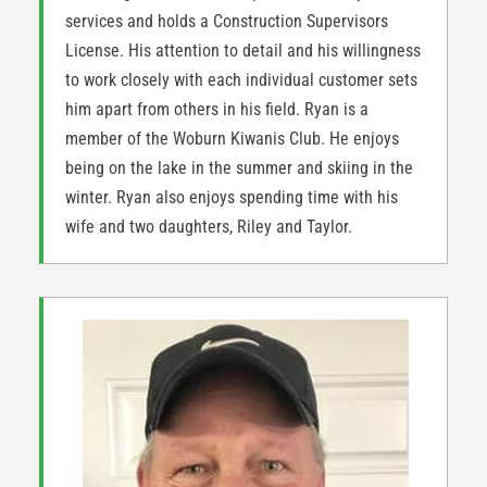
services and holds a Construction Supervisors
License. His attention to detail and his willingness
to work closely with each individual customer sets
him apart from others in his field. Ryan is a
member of the Woburn Kiwanis Club. He enjoys
being on the lake in the summer and skiing in the
winter. Ryan also enjoys spending time with his
wife and two daughters, Riley and Taylor.