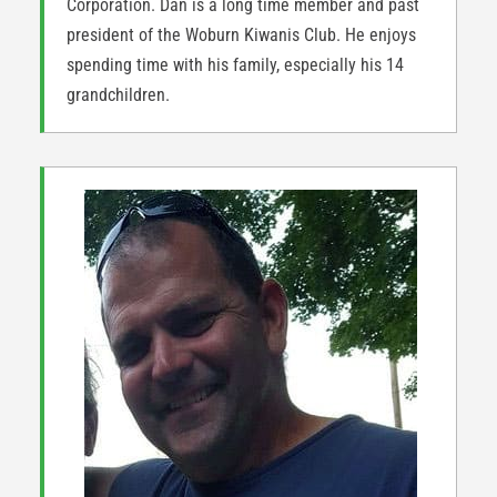
Corporation. Dan is a long time member and past
president of the Woburn Kiwanis Club. He enjoys
spending time with his family, especially his 14
grandchildren.