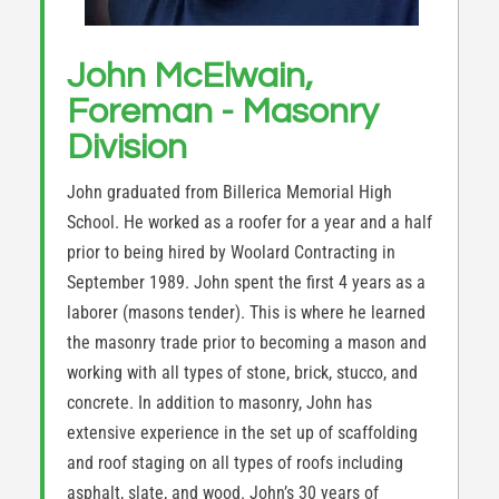
John McElwain,
Foreman - Masonry
Division
John graduated from Billerica Memorial High
School. He worked as a roofer for a year and a half
prior to being hired by Woolard Contracting in
September 1989. John spent the first 4 years as a
laborer (masons tender). This is where he learned
the masonry trade prior to becoming a mason and
working with all types of stone, brick, stucco, and
concrete. In addition to masonry, John has
extensive experience in the set up of scaffolding
and roof staging on all types of roofs including
asphalt, slate, and wood. John’s 30 years of