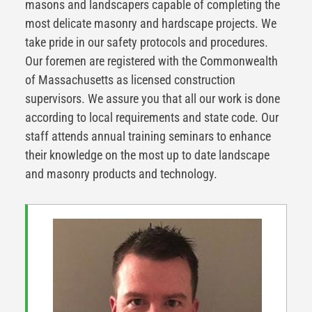
masons and landscapers capable of completing the
most delicate masonry and hardscape projects. We
take pride in our safety protocols and procedures.
Our foremen are registered with the Commonwealth
of Massachusetts as licensed construction
supervisors. We assure you that all our work is done
according to local requirements and state code. Our
staff attends annual training seminars to enhance
their knowledge on the most up to date landscape
and masonry products and technology.