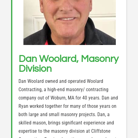
Dan Woolard, Masonry
Division
Dan Woolard owned and operated Woolard
Contracting, a high-end masonry/ contracting
company out of Woburn, MA for 40 years. Dan and
Ryan worked together for many of those years on
both large and small masonry projects. Dan, a
skilled mason, brings significant experience and
expertise to the masonry division at Cliffstone