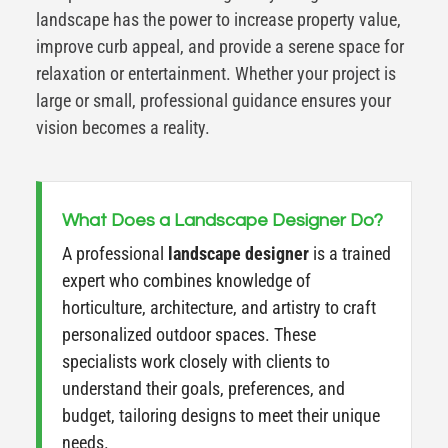
landscape has the power to increase property value,
improve curb appeal, and provide a serene space for
relaxation or entertainment. Whether your project is
large or small, professional guidance ensures your
vision becomes a reality.
What Does a Landscape Designer Do?
A professional
landscape designer
is a trained
expert who combines knowledge of
horticulture, architecture, and artistry to craft
personalized outdoor spaces. These
specialists work closely with clients to
understand their goals, preferences, and
budget, tailoring designs to meet their unique
needs.