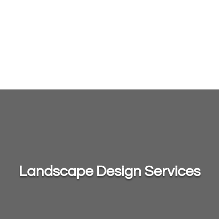
Landscape Design Services