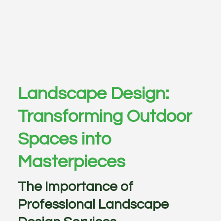
Landscape Design:
Transforming Outdoor
Spaces into
Masterpieces
The Importance of
Professional Landscape