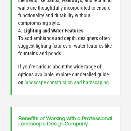
Elements like patios, walkways, and retaining
walls are thoughtfully incorporated to ensure
functionality and durability without
compromising style.
Lighting and Water Features
To add ambiance and depth, designers often
suggest lighting fixtures or water features like
fountains and ponds.
If you’re curious about the wide range of
options available, explore our detailed guide
on
landscape construction and hardscaping
.
Benefits of Working with a Professional
Landscape Design Company