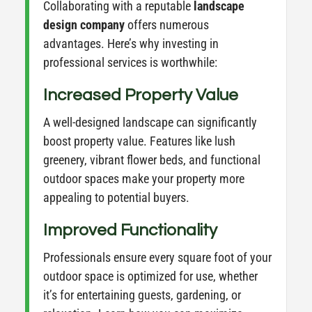
Collaborating with a reputable
landscape
design company
offers numerous
advantages. Here’s why investing in
professional services is worthwhile:
Increased Property Value
A well-designed landscape can significantly
boost property value. Features like lush
greenery, vibrant flower beds, and functional
outdoor spaces make your property more
appealing to potential buyers.
Improved Functionality
Professionals ensure every square foot of your
outdoor space is optimized for use, whether
it’s for entertaining guests, gardening, or