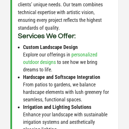
clients’ unique needs. Our team combines
technical expertise with artistic vision,
ensuring every project reflects the highest
standards of quality.
Services We Offer:
Custom Landscape Design
Explore our offerings in
personalized
outdoor designs
to see how we bring
dreams to life.
Hardscape and Softscape Integration
From patios to gardens, we balance
hardscape elements with lush greenery for
seamless, functional spaces.
Irrigation and Lighting Solutions
Enhance your landscape with sustainable
irrigation systems and aesthetically