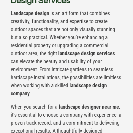
Design Services
Landscape design
is an art form that combines
creativity, functionality, and expertise to create
outdoor spaces that are not only visually stunning
but also practical. Whether you’re enhancing a
residential property or upgrading a commercial
outdoor area, the right
landscape design services
can elevate the beauty and usability of your
environment. From intricate gardens to seamless
hardscape installations, the possibilities are limitless
when working with a skilled
landscape design
company
.
When you search for a
landscape designer near me
,
it’s essential to choose a company with experience, a
proven track record, and a commitment to delivering
exceptional results. A thoughtfully designed