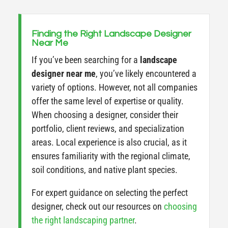
Finding the Right Landscape Designer
Near Me
If you’ve been searching for a
landscape
designer near me
, you’ve likely encountered a
variety of options. However, not all companies
offer the same level of expertise or quality.
When choosing a designer, consider their
portfolio, client reviews, and specialization
areas. Local experience is also crucial, as it
ensures familiarity with the regional climate,
soil conditions, and native plant species.
For expert guidance on selecting the perfect
designer, check out our resources on
choosing
the right landscaping partner
.