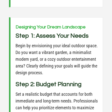
Designing Your Dream Landscape
Step 1: Assess Your Needs
Begin by envisioning your ideal outdoor space.
Do you want a vibrant garden, a minimalist
modern yard, or a cozy outdoor entertainment
area? Clearly defining your goals will guide the
design process.
Step 2: Budget Planning
Set a realistic budget that accounts for both
immediate and long-term needs. Professionals
can help you prioritize elements to maximize