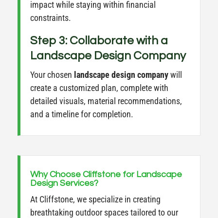
impact while staying within financial
constraints.
Step 3: Collaborate with a
Landscape Design Company
Your chosen
landscape design company
will
create a customized plan, complete with
detailed visuals, material recommendations,
and a timeline for completion.
Why Choose Cliffstone for Landscape
Design Services?
At Cliffstone, we specialize in creating
breathtaking outdoor spaces tailored to our