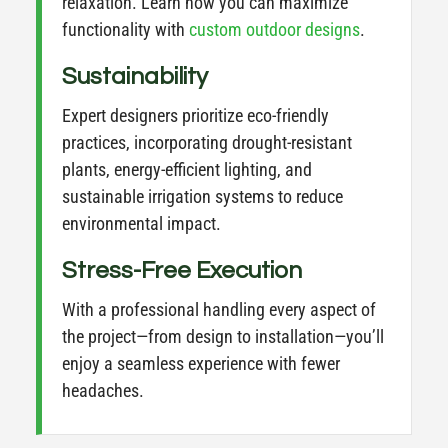
relaxation. Learn how you can maximize
functionality with
custom
outdoor
designs
.
Sustainability
Expert designers prioritize eco-friendly
practices, incorporating drought-resistant
plants, energy-efficient lighting, and
sustainable irrigation systems to reduce
environmental impact.
Stress-Free Execution
With a professional handling every aspect of
the project—from design to installation—you’ll
enjoy a seamless experience with fewer
headaches.