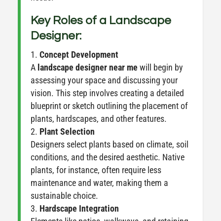
Key Roles of a Landscape
Designer:
Concept Development
A
landscape designer near me
will begin by
assessing your space and discussing your
vision. This step involves creating a detailed
blueprint or sketch outlining the placement of
plants, hardscapes, and other features.
Plant Selection
Designers select plants based on climate, soil
conditions, and the desired aesthetic. Native
plants, for instance, often require less
maintenance and water, making them a
sustainable choice.
Hardscape Integration