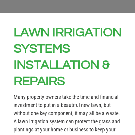
LAWN IRRIGATION
SYSTEMS
INSTALLATION &
REPAIRS
Many property owners take the time and financial
investment to put in a beautiful new lawn, but
without one key component, it may all be a waste.
A lawn irrigation system can protect the grass and
plantings at your home or business to keep your