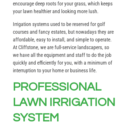
encourage deep roots for your grass, which keeps
your lawn healthier and looking more lush.
Irrigation systems used to be reserved for golf
courses and fancy estates, but nowadays they are
affordable, easy to install, and simple to operate.
At Cliffstone, we are full-service landscapers, so
we have all the equipment and staff to do the job
quickly and efficiently for you, with a minimum of
interruption to your home or business life.
PROFESSIONAL
LAWN IRRIGATION
SYSTEM