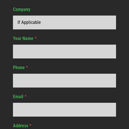
Company
Your Name
*
Phone
*
Email
*
Address
*