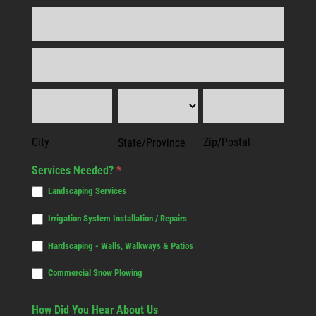
Address
Address
City
State/Province
Zip/Postal
City
Zip/Postal
State/Province
Services Needed?
*
Landscaping Services
Irrigation System Installation / Repairs
Hardscaping - Walls, Walkways & Patios
Commercial Snow Plowing
How Did You Hear About Us