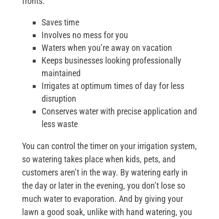
fronts:
Saves time
Involves no mess for you
Waters when you’re away on vacation
Keeps businesses looking professionally
maintained
Irrigates at optimum times of day for less
disruption
Conserves water with precise application and
less waste
You can control the timer on your irrigation system,
so watering takes place when kids, pets, and
customers aren’t in the way. By watering early in
the day or later in the evening, you don’t lose so
much water to evaporation. And by giving your
lawn a good soak, unlike with hand watering, you