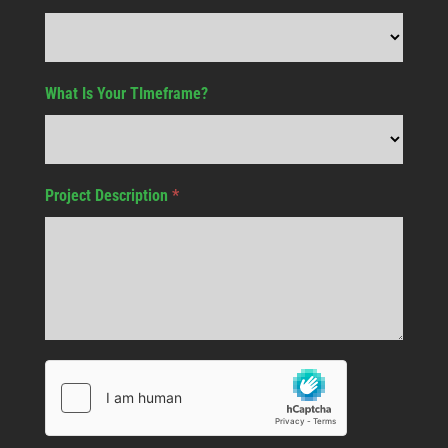
What Is Your TImeframe?
Project Description
*