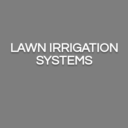
LAWN IRRIGATION
SYSTEMS