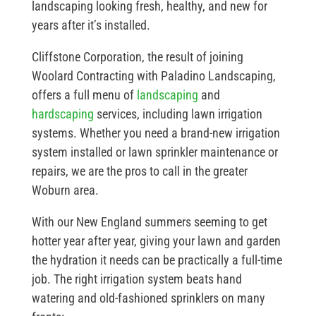
landscaping looking fresh, healthy, and new for
years after it’s installed.
Cliffstone Corporation, the result of joining
Woolard Contracting with Paladino Landscaping,
offers a full menu of
landscaping
and
hardscaping
services, including lawn irrigation
systems. Whether you need a brand-new irrigation
system installed or lawn sprinkler maintenance or
repairs, we are the pros to call in the greater
Woburn area.
With our New England summers seeming to get
hotter year after year, giving your lawn and garden
the hydration it needs can be practically a full-time
job. The right irrigation system beats hand
watering and old-fashioned sprinklers on many