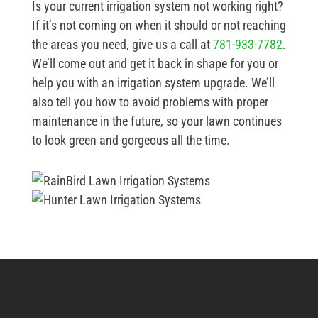
Is your current irrigation system not working right?
If it’s not coming on when it should or not reaching
the areas you need, give us a call at
781-933-7782
.
We’ll come out and get it back in shape for you or
help you with an irrigation system upgrade. We’ll
also tell you how to avoid problems with proper
maintenance in the future, so your lawn continues
to look green and gorgeous all the time.