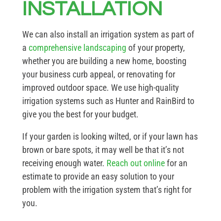
INSTALLATION
We can also install an irrigation system as part of
a
comprehensive landscaping
of your property,
whether you are building a new home, boosting
your business curb appeal, or renovating for
improved outdoor space. We use high-quality
irrigation systems such as Hunter and RainBird to
give you the best for your budget.
If your garden is looking wilted, or if your lawn has
brown or bare spots, it may well be that it’s not
receiving enough water.
Reach out online
for an
estimate to provide an easy solution to your
problem with the irrigation system that’s right for
you.