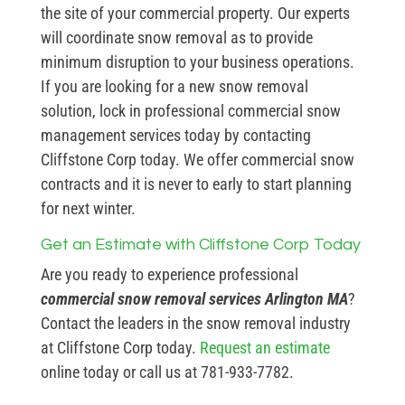
the site of your commercial property. Our experts
will coordinate snow removal as to provide
minimum disruption to your business operations.
If you are looking for a new snow removal
solution, lock in professional commercial snow
management services today by contacting
Cliffstone Corp today. We offer commercial snow
contracts and it is never to early to start planning
for next winter.
Get an Estimate with Cliffstone Corp Today
Are you ready to experience professional
commercial snow removal services Arlington MA
?
Contact the leaders in the snow removal industry
at Cliffstone Corp today.
Request an estimate
online today or call us at 781-933-7782.