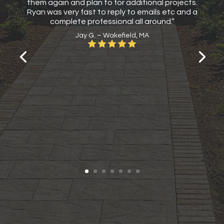
them again and plan to for additional projects.
Ryan was very fast to reply to emails etc and a
complete professional all around.”
Jay G. – Wakefield, MA