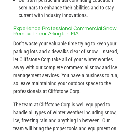
seminars to enhance their abilities and to stay
current with industry innovations.
Experience Professional Commercial Snow
Removal near Arlington MA
Don’t waste your valuable time trying to keep your
parking lots and sidewalks clear of snow. Instead,
let Cliffstone Corp take all of your winter worries
away with our complete commercial snow and ice
management services. You have a business to run,
so leave maintaining your outdoor space to the
professionals at Cliffstone Corp.
The team at Cliffstone Corp is well equipped to
handle all types of winter weather including snow,
ice, freezing rain and anything in between. Our
team will bring the proper tools and equipment on