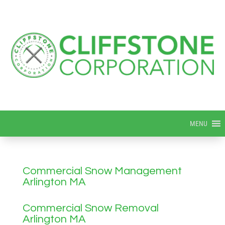
MENU
Commercial Snow Management
Arlington MA
Commercial Snow Removal
Arlington MA