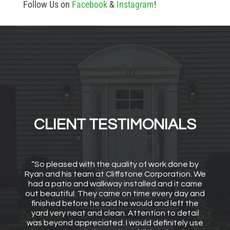
Follow Us on
Facebook
&
Instagram
!
CLIENT TESTIMONIALS
“So pleased with the quality of work done by
Ryan and his team at Cliffstone Corporation. We
had a patio and walkway installed and it came
out beautiful. They came on time every day and
finished before he said he would and left the
yard very neat and clean. Attention to detail
was beyond appreciated. I would definitely use