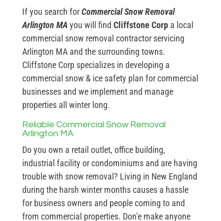
If you search for
Commercial Snow Removal
Arlington MA
you will find
Cliffstone Corp
a local
commercial snow removal contractor servicing
Arlington MA and the surrounding towns.
Cliffstone Corp specializes in developing a
commercial snow & ice safety plan for commercial
businesses and we implement and manage
properties all winter long.
Reliable Commercial Snow Removal
Arlington MA
Do you own a retail outlet, office building,
industrial facility or condominiums and are having
trouble with snow removal? Living in New England
during the harsh winter months causes a hassle
for business owners and people coming to and
from commercial properties. Don’e make anyone