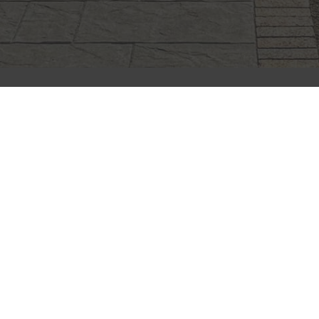
CLIFFSTONE
CORPORATION
91R Central Street, Woburn, MA 01801
Call Today
(781) 933-7782
Next Steps