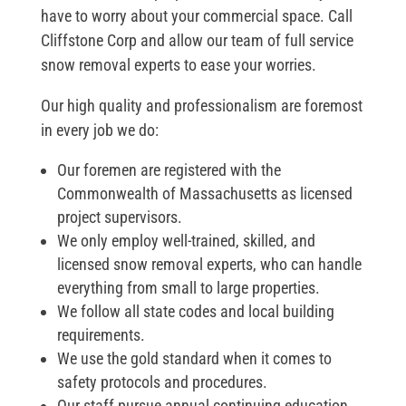
have to worry about your commercial space. Call
Cliffstone Corp and allow our team of full service
snow removal experts to ease your worries.
Our high quality and professionalism are foremost
in every job we do:
Our foremen are registered with the
Commonwealth of Massachusetts as licensed
project supervisors.
We only employ well-trained, skilled, and
licensed snow removal experts, who can handle
everything from small to large properties.
We follow all state codes and local building
requirements.
We use the gold standard when it comes to
safety protocols and procedures.
Our staff pursue annual continuing education