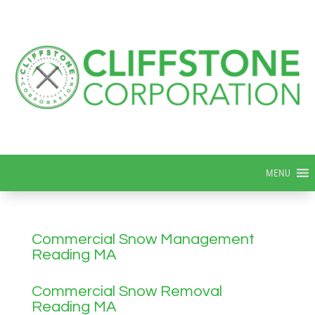
MENU
Commercial Snow Management
Reading MA
Commercial Snow Removal
Reading MA