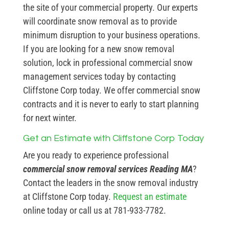
the site of your commercial property. Our experts
will coordinate snow removal as to provide
minimum disruption to your business operations.
If you are looking for a new snow removal
solution, lock in professional commercial snow
management services today by contacting
Cliffstone Corp today. We offer commercial snow
contracts and it is never to early to start planning
for next winter.
Get an Estimate with Cliffstone Corp Today
Are you ready to experience professional
commercial snow removal services Reading MA
?
Contact the leaders in the snow removal industry
at Cliffstone Corp today.
Request an estimate
online today or call us at 781-933-7782.