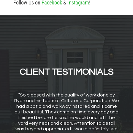
Follow Us on
Facebook
&
Instagram
!
CLIENT TESTIMONIALS
“So pleased with the quality of work done by
Ryan and his team at Cliffstone Corporation. We
had a patio and walkway installed and it came
out beautiful. They came on time every day and
finished before he said he would and left the
yard very neat and clean. Attention to detail
was beyond appreciated. I would definitely use