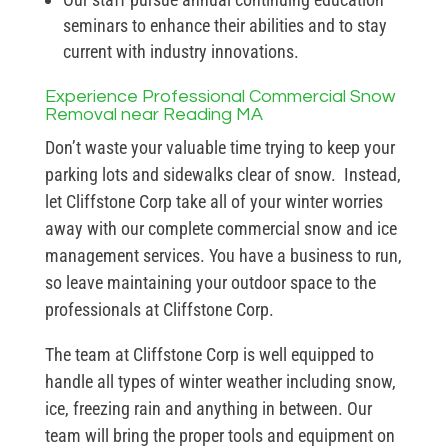
seminars to enhance their abilities and to stay
current with industry innovations.
Experience Professional Commercial Snow
Removal near Reading MA
Don’t waste your valuable time trying to keep your
parking lots and sidewalks clear of snow. Instead,
let Cliffstone Corp take all of your winter worries
away with our complete commercial snow and ice
management services. You have a business to run,
so leave maintaining your outdoor space to the
professionals at Cliffstone Corp.
The team at Cliffstone Corp is well equipped to
handle all types of winter weather including snow,
ice, freezing rain and anything in between. Our
team will bring the proper tools and equipment on