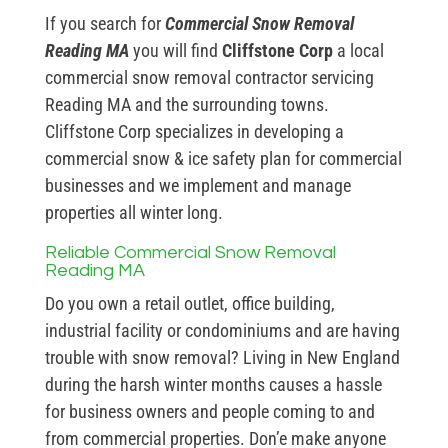
If you search for
Commercial Snow Removal
Reading MA
you will find
Cliffstone Corp
a local
commercial snow removal contractor servicing
Reading MA and the surrounding towns.
Cliffstone Corp specializes in developing a
commercial snow & ice safety plan for commercial
businesses and we implement and manage
properties all winter long.
Reliable Commercial Snow Removal
Reading MA
Do you own a retail outlet, office building,
industrial facility or condominiums and are having
trouble with snow removal? Living in New England
during the harsh winter months causes a hassle
for business owners and people coming to and
from commercial properties. Don’e make anyone