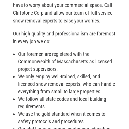
have to worry about your commercial space. Call
Cliffstone Corp and allow our team of full service
snow removal experts to ease your worries.
Our high quality and professionalism are foremost
in every job we do:
Our foremen are registered with the
Commonwealth of Massachusetts as licensed
project supervisors.
We only employ well-trained, skilled, and
licensed snow removal experts, who can handle
everything from small to large properties.
We follow all state codes and local building
requirements.
We use the gold standard when it comes to
safety protocols and procedures.
Our staff pursue annual continuing education