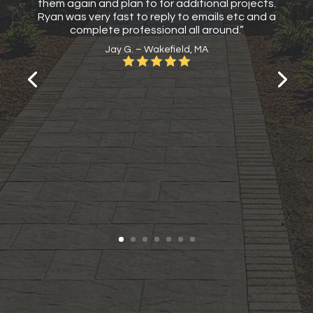
them again and plan to for additional projects.
Ryan was very fast to reply to emails etc and a
complete professional all around.”
Jay G. – Wakefield, MA