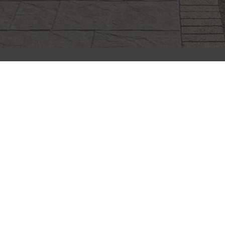
CLIFFSTONE
CORPORATION
91R Central Street, Woburn, MA 01801
Call Today
(781) 933-7782
Next Steps