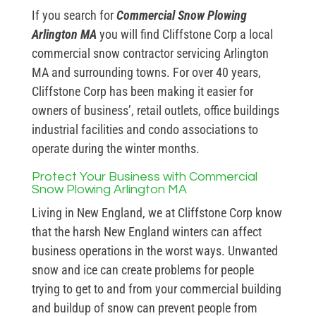
If you search for
Commercial Snow Plowing
Arlington MA
you will find Cliffstone Corp a local
commercial snow contractor servicing Arlington
MA and surrounding towns. For over 40 years,
Cliffstone Corp has been making it easier for
owners of business’, retail outlets, office buildings
industrial facilities and condo associations to
operate during the winter months.
Protect Your Business with Commercial
Snow Plowing Arlington MA
Living in New England, we at Cliffstone Corp know
that the harsh New England winters can affect
business operations in the worst ways. Unwanted
snow and ice can create problems for people
trying to get to and from your commercial building
and buildup of snow can prevent people from