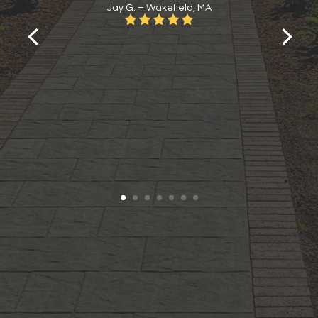
Jay G. – Wakefield, MA