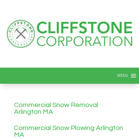
MENU
Commercial Snow Removal
Arlington MA
Commercial Snow Plowing Arlington
MA