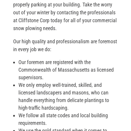
properly parking at your building. Take the worry
out of your winter by contacting the professionals
at Cliffstone Corp today for all of your commercial
snow plowing needs.
Our high quality and professionalism are foremost
in every job we do:
Our foremen are registered with the
Commonwealth of Massachusetts as licensed
supervisors.
We only employ well-trained, skilled, and
licensed landscapers and masons, who can
handle everything from delicate plantings to
high-traffic hardscaping.
We follow all state codes and local building
requirements.
We use the gold standard when it comes to