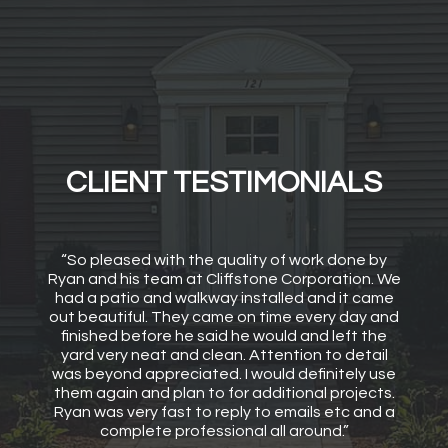
CLIENT TESTIMONIALS
“So pleased with the quality of work done by
Ryan and his team at Cliffstone Corporation. We
had a patio and walkway installed and it came
out beautiful. They came on time every day and
finished before he said he would and left the
yard very neat and clean. Attention to detail
was beyond appreciated. I would definitely use
them again and plan to for additional projects.
Ryan was very fast to reply to emails etc and a
complete professional all around.”