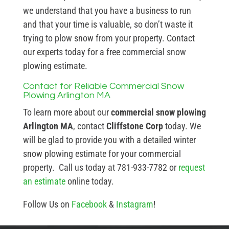
we understand that you have a business to run
and that your time is valuable, so don’t waste it
trying to plow snow from your property. Contact
our experts today for a free commercial snow
plowing estimate.
Contact for Reliable Commercial Snow
Plowing Arlington MA
To learn more about our
commercial snow plowing
Arlington MA
, contact
Cliffstone Corp
today. We
will be glad to provide you with a detailed winter
snow plowing estimate for your commercial
property. Call us today at 781-933-7782 or
request
an estimate
online today.
Follow Us on
Facebook
&
Instagram
!