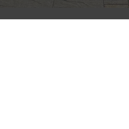
CLIFFSTONE
CORPORATION
91R Central Street, Woburn, MA 01801
Call Today
(781) 933-7782
Next Steps