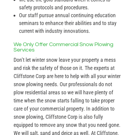
safety protocols and procedures.
Our staff pursue annual continuing education
seminars to enhance their abilities and to stay
current with industry innovations.
We Only Offer Commercial Snow Plowing
Services
Don’t let winter snow leave your property a mess
and risk the safety of those on it. The experts at
Cliffstone Corp are here to help with all your winter
snow plowing needs. Our professionals do not
plow residential areas so we will have plenty of
time when the snow starts falling to take proper
care of your commercial property. In addition to
snow plowing, Cliffstone Corp is also fully
equipped to remove any snow that you need gone.
We will salt, sand and deice as well. At Cliffstone,