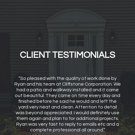
CLIENT TESTIMONIALS
“So pleased with the quality of work done by
Ryan and his team at Cliffstone Corporation. We
had a patio and walkway installed and it came
out beautiful. They came on time every day and
finished before he said he would and left the
yard very neat and clean. Attention to detail
was beyond appreciated. I would definitely use
them again and plan to for additional projects.
Ryan was very fast to reply to emails etc and a
complete professional all around.”