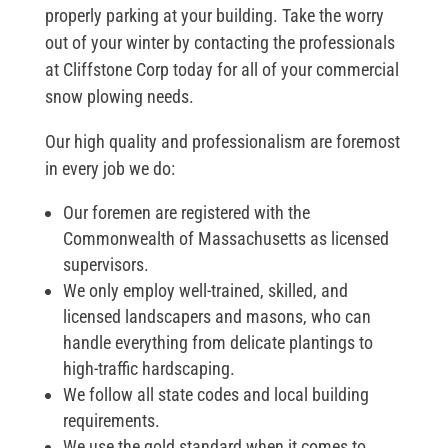
properly parking at your building. Take the worry
out of your winter by contacting the professionals
at Cliffstone Corp today for all of your commercial
snow plowing needs.
Our high quality and professionalism are foremost
in every job we do:
Our foremen are registered with the
Commonwealth of Massachusetts as licensed
supervisors.
We only employ well-trained, skilled, and
licensed landscapers and masons, who can
handle everything from delicate plantings to
high-traffic hardscaping.
We follow all state codes and local building
requirements.
We use the gold standard when it comes to