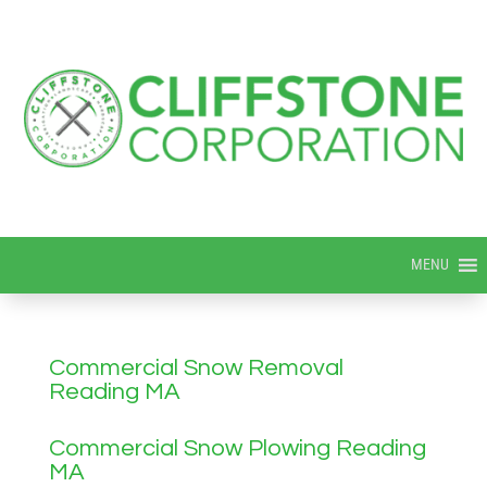
MENU
Commercial Snow Removal
Reading MA
Commercial Snow Plowing Reading
MA