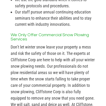
safety protocols and procedures.
Our staff pursue annual continuing education
seminars to enhance their abilities and to stay
current with industry innovations.
We Only Offer Commercial Snow Plowing
Services
Don’t let winter snow leave your property a mess
and risk the safety of those on it. The experts at
Cliffstone Corp are here to help with all your winter
snow plowing needs. Our professionals do not
plow residential areas so we will have plenty of
time when the snow starts falling to take proper
care of your commercial property. In addition to
snow plowing, Cliffstone Corp is also fully
equipped to remove any snow that you need gone.
We will salt, sand and deice as well. At Cliffstone,