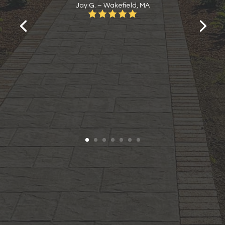
Jay G. – Wakefield, MA