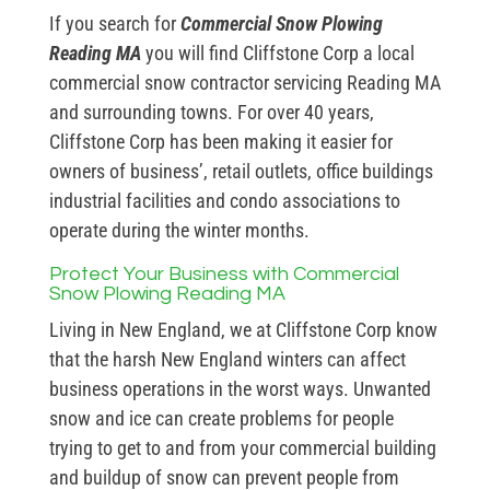
If you search for
Commercial Snow Plowing
Reading MA
you will find Cliffstone Corp a local
commercial snow contractor servicing Reading MA
and surrounding towns. For over 40 years,
Cliffstone Corp has been making it easier for
owners of business’, retail outlets, office buildings
industrial facilities and condo associations to
operate during the winter months.
Protect Your Business with Commercial
Snow Plowing Reading MA
Living in New England, we at Cliffstone Corp know
that the harsh New England winters can affect
business operations in the worst ways. Unwanted
snow and ice can create problems for people
trying to get to and from your commercial building
and buildup of snow can prevent people from