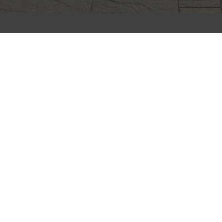
CLIFFSTONE
CORPORATION
91R Central Street, Woburn, MA 01801
Call Today
(781) 933-7782
Next Steps