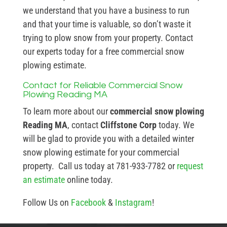
we understand that you have a business to run
and that your time is valuable, so don’t waste it
trying to plow snow from your property. Contact
our experts today for a free commercial snow
plowing estimate.
Contact for Reliable Commercial Snow
Plowing Reading MA
To learn more about our
commercial snow plowing
Reading MA
, contact
Cliffstone Corp
today. We
will be glad to provide you with a detailed winter
snow plowing estimate for your commercial
property. Call us today at 781-933-7782 or
request
an estimate
online today.
Follow Us on
Facebook
&
Instagram
!