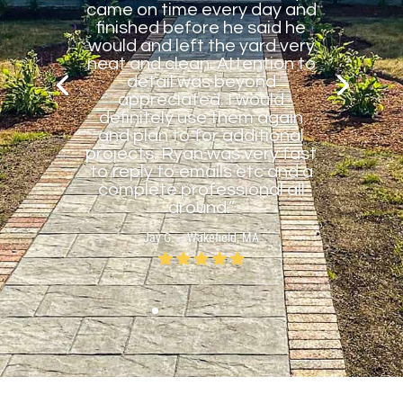
came on time every day and
finished before he said he
would and left the yard very
neat and clean. Attention to
detail was beyond
appreciated. I would
definitely use them again
and plan to for additional
projects. Ryan was very fast
to reply to emails etc and a
complete professional all
around.”
Jay G. – Wakefield, MA