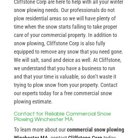
Cliffstone Corp are here to help with all your winter
snow plowing needs. Our professionals do not
plow residential areas so we will have plenty of
time when the snow starts falling to take proper
care of your commercial property. In addition to
snow plowing, Cliffstone Corp is also fully
equipped to remove any snow that you need gone.
We will salt, sand and deice as well. At Cliffstone,
we understand that you have a business to run
and that your time is valuable, so don’t waste it
trying to plow snow from your property. Contact
our experts today for a free commercial snow
plowing estimate.
Contact for Reliable Commercial Snow
Plowing Winchester MA
To learn more about our
commercial snow plowing
Winchester MA
, contact
Cliffstone Corp
today.