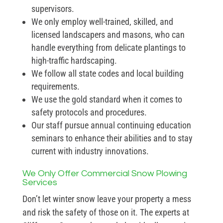
supervisors.
We only employ well-trained, skilled, and
licensed landscapers and masons, who can
handle everything from delicate plantings to
high-traffic hardscaping.
We follow all state codes and local building
requirements.
We use the gold standard when it comes to
safety protocols and procedures.
Our staff pursue annual continuing education
seminars to enhance their abilities and to stay
current with industry innovations.
We Only Offer Commercial Snow Plowing
Services
Don’t let winter snow leave your property a mess
and risk the safety of those on it. The experts at