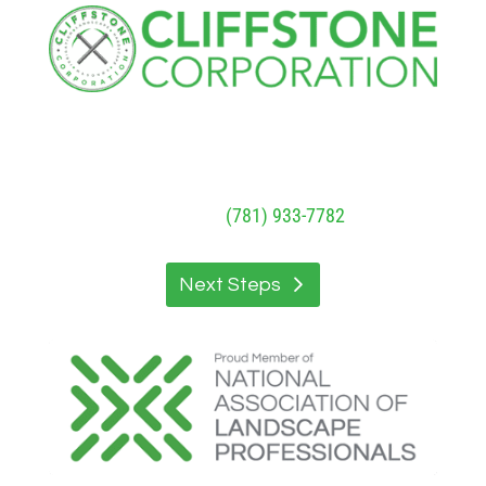
Cliffstone
Corporation
91R Central Street, Woburn, MA 01801
Call Today
(781) 933-7782
Next Steps