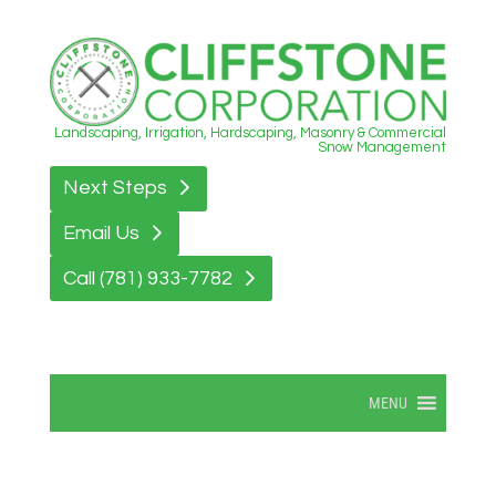
Landscaping, Irrigation, Hardscaping, Masonry & Commercial
Snow Management
Next Steps
Email Us
Call (781) 933-7782
MENU