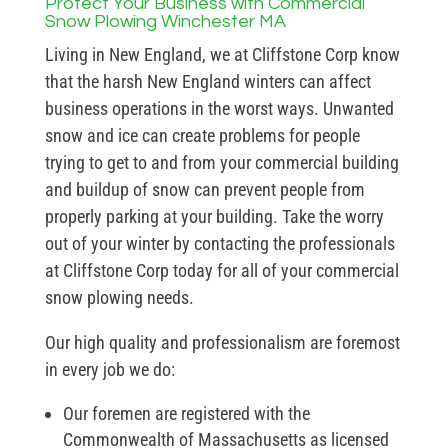
Protect Your Business with Commercial
Snow Plowing Winchester MA
Living in New England, we at Cliffstone Corp know
that the harsh New England winters can affect
business operations in the worst ways. Unwanted
snow and ice can create problems for people
trying to get to and from your commercial building
and buildup of snow can prevent people from
properly parking at your building. Take the worry
out of your winter by contacting the professionals
at Cliffstone Corp today for all of your commercial
snow plowing needs.
Our high quality and professionalism are foremost
in every job we do:
Our foremen are registered with the
Commonwealth of Massachusetts as licensed