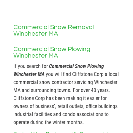
Commercial Snow Removal
Winchester MA
Commercial Snow Plowing
Winchester MA
If you search for
Commercial Snow Plowing
Winchester MA
you will find Cliffstone Corp a local
commercial snow contractor servicing Winchester
MA and surrounding towns. For over 40 years,
Cliffstone Corp has been making it easier for
owners of business’, retail outlets, office buildings
industrial facilities and condo associations to
operate during the winter months.