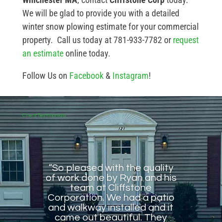
We will be glad to provide you with a detailed
winter snow plowing estimate for your commercial
property. Call us today at 781-933-7782 or
request
an estimate
online today.
Follow Us on
Facebook
&
Instagram
!
Client Testimonials
“So pleased with the quality
of work done by Ryan and his
team at Cliffstone
Corporation. We had a patio
and walkway installed and it
came out beautiful. They