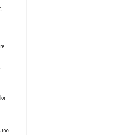
,
re
o
for
s too