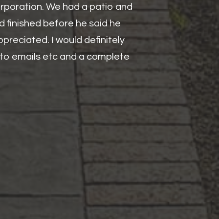
orporation. We had a patio and
d finished before he said he
preciated. I would definitely
y to emails etc and a complete