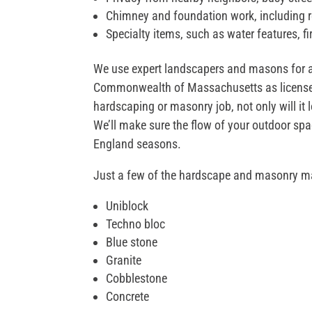
Chimney and foundation work, including r
Specialty items, such as water features, f
We use expert landscapers and masons for all
Commonwealth of Massachusetts as licensed 
hardscaping or masonry job, not only will it l
We’ll make sure the flow of your outdoor spac
England seasons.
Just a few of the hardscape and masonry m
Uniblock
Techno bloc
Blue stone
Granite
Cobblestone
Concrete