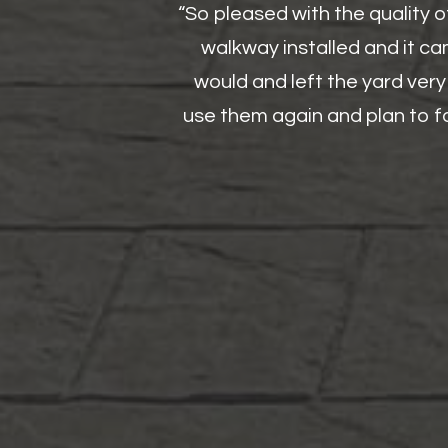
“So pleased with the quality 
walkway installed and it ca
would and left the yard very
use them again and plan to fo