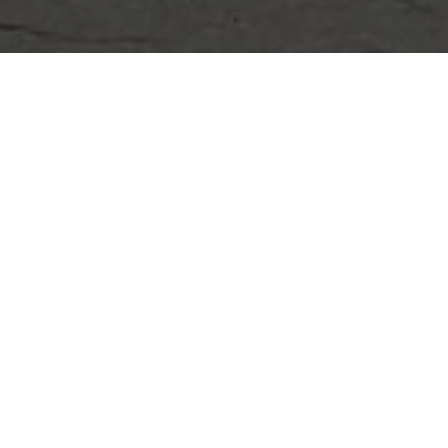
CLIF
CORP
91R Cen
01801
Call To