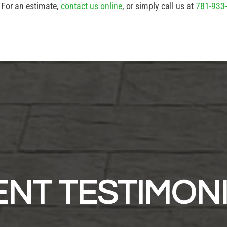
. For an estimate,
contact us online
, or simply call us at
781-933
ENT TESTIMON