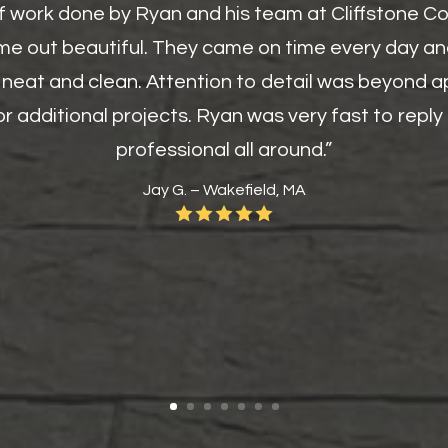
of work done by Ryan and his team at Cliffstone C
me out beautiful. They came on time every day an
 neat and clean. Attention to detail was beyond ap
r additional projects. Ryan was very fast to repl
professional all around.”
Jay G. – Wakefield, MA