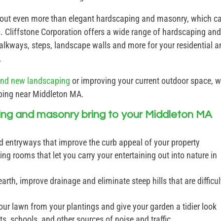
 out even more than elegant hardscaping and masonry, which c
. Cliffstone Corporation offers a wide range of hardscaping an
 walkways, steps, landscape walls and more for your residential 
.
and new landscaping
or improving your current outdoor space, 
aping near Middleton MA.
ing and masonry bring to your Middleton MA
d entryways that improve the curb appeal of your property
ing rooms that let you carry your entertaining out into nature in
arth, improve drainage and eliminate steep hills that are difficul
our lawn from your plantings and give your garden a tidier look
s, schools, and other sources of noise and traffic