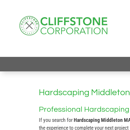
Hardscaping Middleto
Professional Hardscaping 
If you search for
Hardscaping Middleton M
the experience to complete your next project