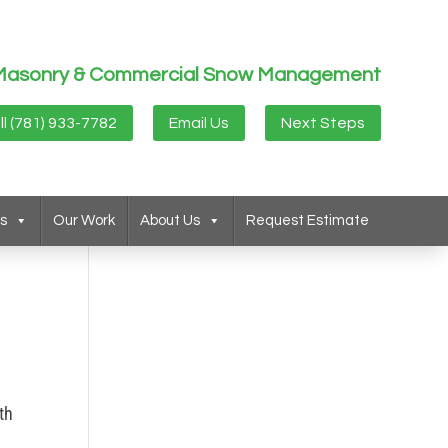
g, Masonry & Commercial Snow Management
ll (781) 933-7782
Email Us
Next Steps
s
Our Work
About Us
Request Estimate
th