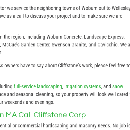
or we service the neighboring towns of Woburn out to Wellesley
ve us a call to discuss your project and to make sure we are
in the region, including Woburn Concrete, Landscape Express,
, McCue’s Garden Center, Swenson Granite, and Cavicchio. We a
n.
 owners have to say about Cliffstone’s work, please feel free t
cluding
full-service landscaping
,
irrigation systems
, and
snow
e and seasonal cleaning, so your property will look well cared 
our weekends and evenings.
 MA Call Cliffstone Corp
dential or commercial hardscaping and masonry needs. No job i