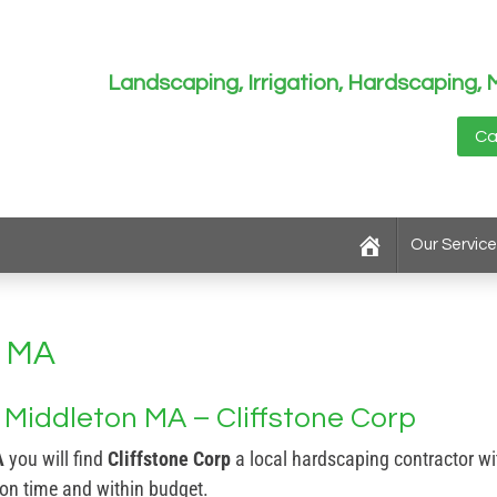
Landscaping, Irrigation, Hardscapin
Ca
Our Service
n MA
Middleton MA – Cliffstone Corp
A
you will find
Cliffstone Corp
a local hardscaping contractor wi
 on time and within budget.