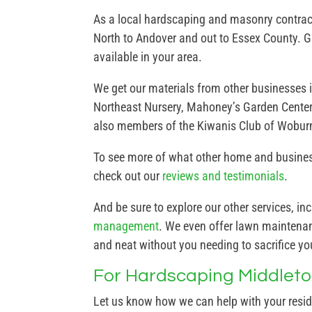
As a local hardscaping and masonry contract
North to Andover and out to Essex County. Gi
available in your area.
We get our materials from other businesses 
Northeast Nursery, Mahoney’s Garden Center
also members of the Kiwanis Club of Wobur
To see more of what other home and business
check out our
reviews and testimonials
.
And be sure to explore our other services, in
management
. We even offer lawn maintenanc
and neat without you needing to sacrifice y
For Hardscaping Middleton
Let us know how we can help with your resi