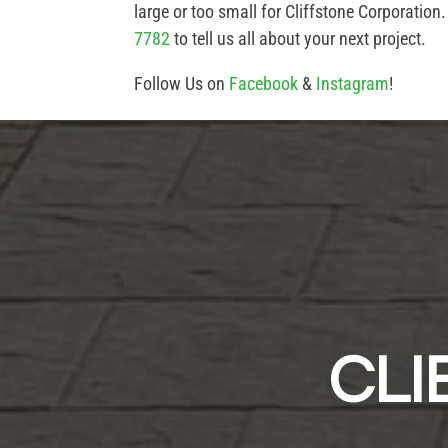
large or too small for Cliffstone Corporation
7782
to tell us all about your next project.
Follow Us on
Facebook
&
Instagram
!
CLI