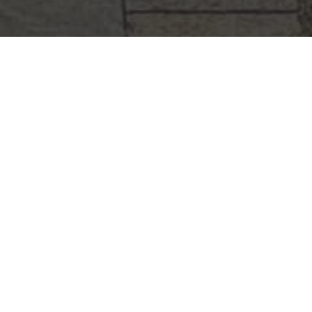
STAY IN TOUCH