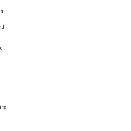
an
d
and
we
t to