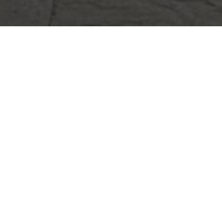
FSTONE
ORATION
tral Street, Woburn, MA
day
(781) 933-7782