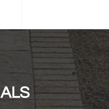
-
IALS