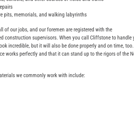
epairs
ire pits, memorials, and walking labyrinths
 of our jobs, and our foremen are registered with the
construction supervisors. When you call Cliffstone to handle 
ook incredible, but it will also be done properly and on time, too.
e works perfectly and that it can stand up to the rigors of the 
aterials we commonly work with include: