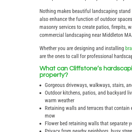
Nothing makes beautiful landscaping stand
also enhance the function of outdoor spaces
masonry services to create patios, firepits,
commercial landscaping near Middleton MA
Whether you are designing and installing
br
are the ones to call for professional hardsc
What can Cliffstone’s hardscap
property?
Gorgeous driveways, walkways, stairs, an
Outdoor kitchens, patios, and backyard liv
warm weather
Retaining walls and terraces that contain e
mow
Flower bed retaining walls that separate y
Privacy from nearby neighbors, busy street