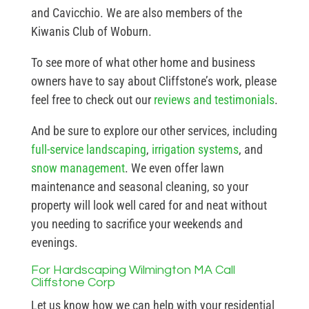
and Cavicchio. We are also members of the
Kiwanis Club of Woburn.
To see more of what other home and business
owners have to say about Cliffstone’s work, please
feel free to check out our
reviews and testimonials
.
And be sure to explore our other services, including
full-service landscaping
,
irrigation systems
, and
snow management
. We even offer lawn
maintenance and seasonal cleaning, so your
property will look well cared for and neat without
you needing to sacrifice your weekends and
evenings.
For Hardscaping Wilmington MA Call
Cliffstone Corp
Let us know how we can help with your residential