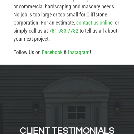
or commercial hardscaping and masonry needs.
No job is too large or too small for Cliffstone
Corporation. For an estimate,
contact us online
, or
simply call us at
781-933-7782
to tell us all about
your next project.
Follow Us on
Facebook
&
Instagram
!
CLIENT TESTIMONIALS