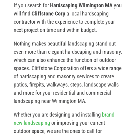
If you search for
Hardscaping Wilmington MA
you
will find
Cliffstone Corp
a local hardscaping
contractor with the experience to complete your
next project on time and within budget.
Nothing makes beautiful landscaping stand out
even more than elegant hardscaping and masonry,
which can also enhance the function of outdoor
spaces. Cliffstone Corporation offers a wide range
of hardscaping and masonry services to create
patios, firepits, walkways, steps, landscape walls
and more for your residential and commercial
landscaping near Wilmington MA.
Whether you are designing and installing
brand
new landscaping
or improving your current
outdoor space, we are the ones to call for