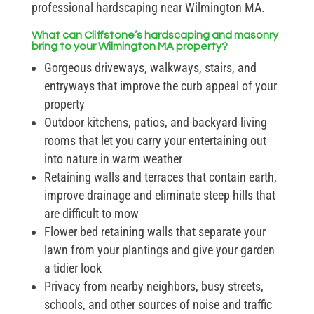
professional hardscaping near Wilmington MA.
What can Cliffstone’s hardscaping and masonry
bring to your Wilmington MA property?
Gorgeous driveways, walkways, stairs, and
entryways that improve the curb appeal of your
property
Outdoor kitchens, patios, and backyard living
rooms that let you carry your entertaining out
into nature in warm weather
Retaining walls and terraces that contain earth,
improve drainage and eliminate steep hills that
are difficult to mow
Flower bed retaining walls that separate your
lawn from your plantings and give your garden
a tidier look
Privacy from nearby neighbors, busy streets,
schools, and other sources of noise and traffic