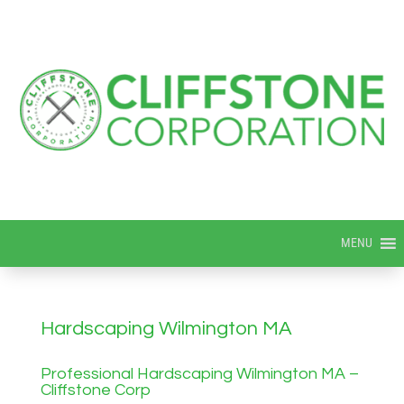
MENU
Hardscaping Wilmington MA
Professional Hardscaping Wilmington MA –
Cliffstone Corp