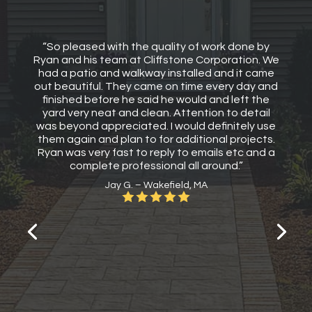
“So pleased with the quality of work done by
Ryan and his team at Cliffstone Corporation. We
had a patio and walkway installed and it came
out beautiful. They came on time every day and
finished before he said he would and left the
yard very neat and clean. Attention to detail
was beyond appreciated. I would definitely use
them again and plan to for additional projects.
Ryan was very fast to reply to emails etc and a
complete professional all around.”
Jay G. – Wakefield, MA