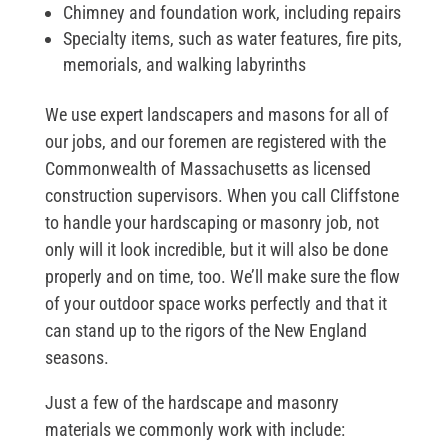
Chimney and foundation work, including repairs
Specialty items, such as water features, fire pits,
memorials, and walking labyrinths
We use expert landscapers and masons for all of
our jobs, and our foremen are registered with the
Commonwealth of Massachusetts as licensed
construction supervisors. When you call Cliffstone
to handle your hardscaping or masonry job, not
only will it look incredible, but it will also be done
properly and on time, too. We’ll make sure the flow
of your outdoor space works perfectly and that it
can stand up to the rigors of the New England
seasons.
Just a few of the hardscape and masonry
materials we commonly work with include: