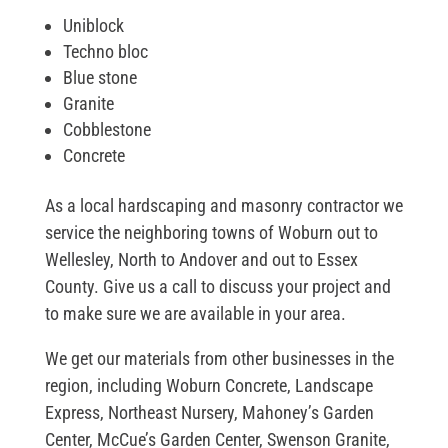
Uniblock
Techno bloc
Blue stone
Granite
Cobblestone
Concrete
As a local hardscaping and masonry contractor we
service the neighboring towns of Woburn out to
Wellesley, North to Andover and out to Essex
County. Give us a call to discuss your project and
to make sure we are available in your area.
We get our materials from other businesses in the
region, including Woburn Concrete, Landscape
Express, Northeast Nursery, Mahoney’s Garden
Center, McCue’s Garden Center, Swenson Granite,