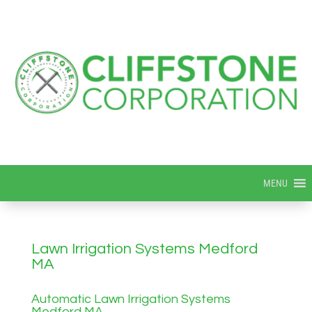
MENU
Lawn Irrigation Systems Medford
MA
Automatic Lawn Irrigation Systems
Medford MA