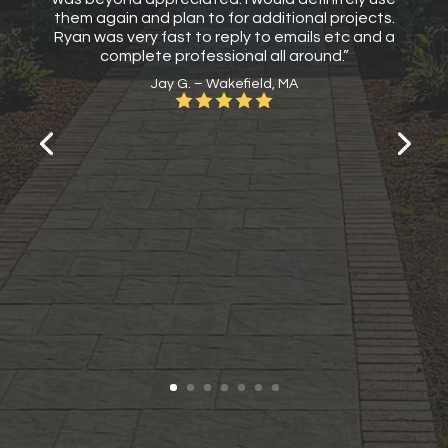
them again and plan to for additional projects.
Ryan was very fast to reply to emails etc and a
complete professional all around.”
Jay G. – Wakefield, MA