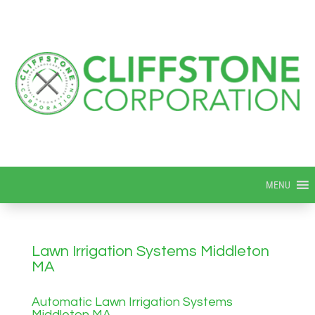
MENU
Lawn Irrigation Systems Middleton
MA
Automatic Lawn Irrigation Systems
Middleton MA