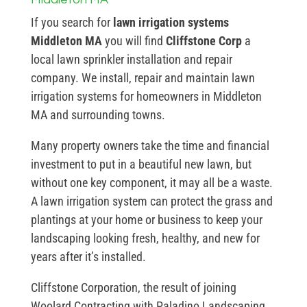
If you search for
lawn irrigation systems
Middleton MA
you will find
Cliffstone Corp
a
local lawn sprinkler installation and repair
company. We install, repair and maintain lawn
irrigation systems for homeowners in Middleton
MA and surrounding towns.
Many property owners take the time and financial
investment to put in a beautiful new lawn, but
without one key component, it may all be a waste.
A lawn irrigation system can protect the grass and
plantings at your home or business to keep your
landscaping looking fresh, healthy, and new for
years after it’s installed.
Cliffstone Corporation, the result of joining
Woolard Contracting with Paladino Landscaping,