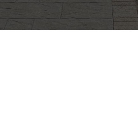
CLIFFSTONE
CORPORATION
91R Central Street, Woburn, MA 01801