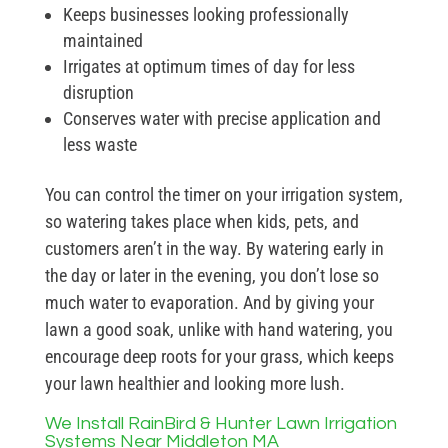
Keeps businesses looking professionally
maintained
Irrigates at optimum times of day for less
disruption
Conserves water with precise application and
less waste
You can control the timer on your irrigation system,
so watering takes place when kids, pets, and
customers aren’t in the way. By watering early in
the day or later in the evening, you don’t lose so
much water to evaporation. And by giving your
lawn a good soak, unlike with hand watering, you
encourage deep roots for your grass, which keeps
your lawn healthier and looking more lush.
We Install RainBird & Hunter Lawn Irrigation
Systems Near Middleton MA