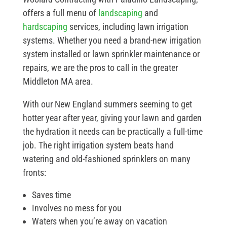
offers a full menu of
landscaping
and
hardscaping
services, including lawn irrigation
systems. Whether you need a brand-new irrigation
system installed or lawn sprinkler maintenance or
repairs, we are the pros to call in the greater
Middleton MA area.
With our New England summers seeming to get
hotter year after year, giving your lawn and garden
the hydration it needs can be practically a full-time
job. The right irrigation system beats hand
watering and old-fashioned sprinklers on many
fronts:
Saves time
Involves no mess for you
Waters when you’re away on vacation