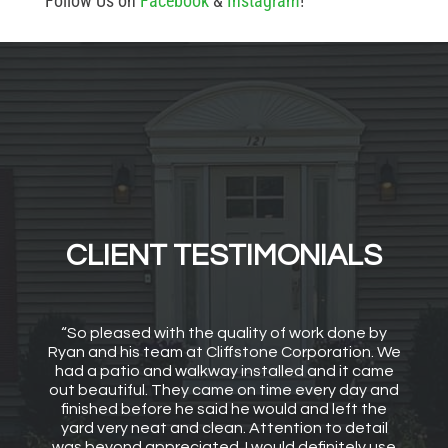
Follow Us on
Facebook
&
Instagram
!
CLIENT TESTIMONIALS
“So pleased with the quality of work done by
Ryan and his team at Cliffstone Corporation. We
had a patio and walkway installed and it came
out beautiful. They came on time every day and
finished before he said he would and left the
yard very neat and clean. Attention to detail
was beyond appreciated. I would definitely use