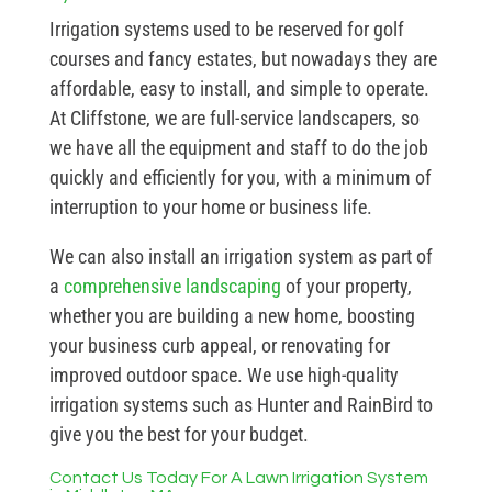
Irrigation systems used to be reserved for golf
courses and fancy estates, but nowadays they are
affordable, easy to install, and simple to operate.
At Cliffstone, we are full-service landscapers, so
we have all the equipment and staff to do the job
quickly and efficiently for you, with a minimum of
interruption to your home or business life.
We can also install an irrigation system as part of
a
comprehensive landscaping
of your property,
whether you are building a new home, boosting
your business curb appeal, or renovating for
improved outdoor space. We use high-quality
irrigation systems such as Hunter and RainBird to
give you the best for your budget.
Contact Us Today For A Lawn Irrigation System