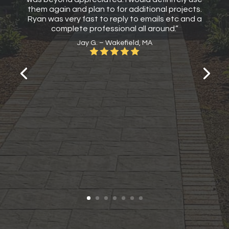
them again and plan to for additional projects.
Ryan was very fast to reply to emails etc and a
complete professional all around.”
Jay G. – Wakefield, MA