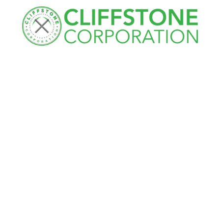
Cliffstone
Corporation
91R Central Street, Woburn, MA 01801
Call Today
(781) 933-7782
Next Steps