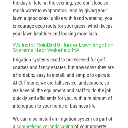
the day or later in the evening, you don’t lose so
much water to evaporation. And by giving your
lawn a good soak, unlike with hand watering, you
encourage deep roots for your grass, which keeps
your lawn healthier and looking more lush.
We Install RainBird & Hunter Lawn Irrigation
Systems Near Wakefield MA
Irrigation systems used to be reserved for golf
courses and fancy estates, but nowadays they are
affordable, easy to install, and simple to operate.
At Cliffstone, we are full-service landscapers, so
we have all the equipment and staff to do the job
quickly and efficiently for you, with a minimum of
interruption to your home or business life.
We can also install an irrigation system as part of
a
comprehensive landscaping
of your property,