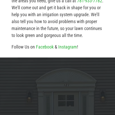
the areas you need, give us a call at
781-933-7782
.
We’ll come out and get it back in shape for you or
help you with an irrigation system upgrade. We’ll
also tell you how to avoid problems with proper
maintenance in the future, so your lawn continues
to look green and gorgeous all the time.
Follow Us on
Facebook
&
Instagram
!