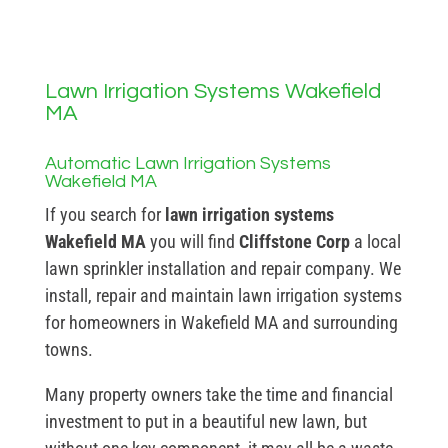
Lawn Irrigation Systems Wakefield
MA
Automatic Lawn Irrigation Systems
Wakefield MA
If you search for
lawn irrigation systems
Wakefield MA
you will find
Cliffstone Corp
a local
lawn sprinkler installation and repair company. We
install, repair and maintain lawn irrigation systems
for homeowners in Wakefield MA and surrounding
towns.
Many property owners take the time and financial
investment to put in a beautiful new lawn, but