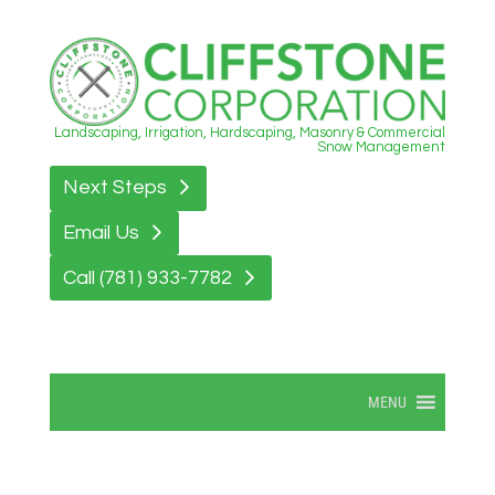
Landscaping, Irrigation, Hardscaping, Masonry & Commercial
Snow Management
Next Steps
Email Us
Call (781) 933-7782
MENU