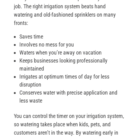
job. The right irrigation system beats hand
watering and old-fashioned sprinklers on many
fronts:
Saves time
Involves no mess for you
Waters when you’re away on vacation
Keeps businesses looking professionally
maintained
Irrigates at optimum times of day for less
disruption
Conserves water with precise application and
less waste
You can control the timer on your irrigation system,
so watering takes place when kids, pets, and
customers aren’t in the way. By watering early in