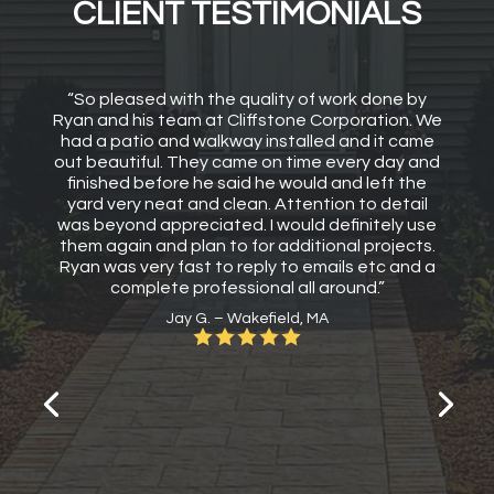
CLIENT TESTIMONIALS
“So pleased with the quality of work done by
Ryan and his team at Cliffstone Corporation. We
had a patio and walkway installed and it came
out beautiful. They came on time every day and
finished before he said he would and left the
yard very neat and clean. Attention to detail
was beyond appreciated. I would definitely use
them again and plan to for additional projects.
Ryan was very fast to reply to emails etc and a
complete professional all around.”
Jay G. – Wakefield, MA