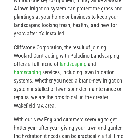
without one key component, it may all be a waste.
A lawn irrigation system can protect the grass and
plantings at your home or business to keep your
landscaping looking fresh, healthy, and new for
years after it’s installed.
Cliffstone Corporation, the result of joining
Woolard Contracting with Paladino Landscaping,
offers a full menu of
landscaping
and
hardscaping
services, including lawn irrigation
systems. Whether you need a brand-new irrigation
system installed or lawn sprinkler maintenance or
repairs, we are the pros to call in the greater
Wakefield MA area.
With our New England summers seeming to get
hotter year after year, giving your lawn and garden
the hydration it needs can be practically a full-time