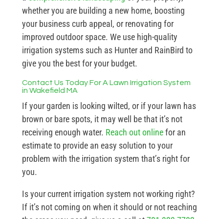
whether you are building a new home, boosting
your business curb appeal, or renovating for
improved outdoor space. We use high-quality
irrigation systems such as Hunter and RainBird to
give you the best for your budget.
Contact Us Today For A Lawn Irrigation System
in Wakefield MA
If your garden is looking wilted, or if your lawn has
brown or bare spots, it may well be that it’s not
receiving enough water.
Reach out online
for an
estimate to provide an easy solution to your
problem with the irrigation system that’s right for
you.
Is your current irrigation system not working right?
If it’s not coming on when it should or not reaching