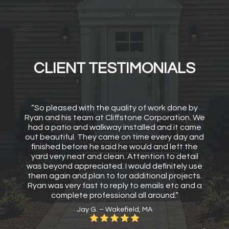
CLIENT TESTIMONIALS
“So pleased with the quality of work done by
Ryan and his team at Cliffstone Corporation. We
had a patio and walkway installed and it came
out beautiful. They came on time every day and
finished before he said he would and left the
yard very neat and clean. Attention to detail
was beyond appreciated. I would definitely use
them again and plan to for additional projects.
Ryan was very fast to reply to emails etc and a
complete professional all around.”
Jay G. – Wakefield, MA