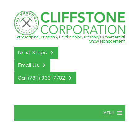
Landscaping, Irrigation, Hardscaping, Masonry & Commercial
Snow Management
Next Steps
Email Us
Call (781) 933-7782
MENU