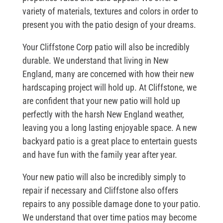
variety of materials, textures and colors in order to
present you with the patio design of your dreams.
Your Cliffstone Corp patio will also be incredibly
durable. We understand that living in New
England, many are concerned with how their new
hardscaping project will hold up. At Cliffstone, we
are confident that your new patio will hold up
perfectly with the harsh New England weather,
leaving you a long lasting enjoyable space. A new
backyard patio is a great place to entertain guests
and have fun with the family year after year.
Your new patio will also be incredibly simply to
repair if necessary and Cliffstone also offers
repairs to any possible damage done to your patio.
We understand that over time patios may become