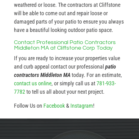
weathered or loose. The contractors at Cliffstone
will be able to come out and repair loose or
damaged parts of your patio to ensure you always
have a beautiful looking outdoor patio space.
Contact Professional Patio Contractors
Middleton MA at Cliffstone Corp Today
If you are ready to increase your properties value
and curb appeal contact our professional
patio
contractors Middleton MA
today. For an estimate,
contact us online
, or simply call us at
781-933-
7782
to tell us all about your next project.
Follow Us on
Facebook
&
Instagram
!