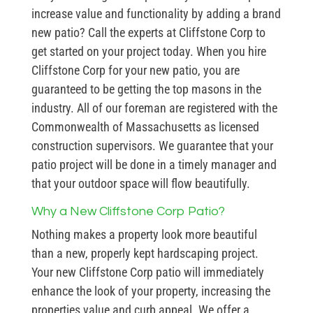
increase value and functionality by adding a brand
new patio? Call the experts at Cliffstone Corp to
get started on your project today. When you hire
Cliffstone Corp for your new patio, you are
guaranteed to be getting the top masons in the
industry. All of our foreman are registered with the
Commonwealth of Massachusetts as licensed
construction supervisors. We guarantee that your
patio project will be done in a timely manager and
that your outdoor space will flow beautifully.
Why a New Cliffstone Corp Patio?
Nothing makes a property look more beautiful
than a new, properly kept hardscaping project.
Your new Cliffstone Corp patio will immediately
enhance the look of your property, increasing the
properties value and curb appeal. We offer a