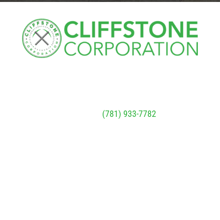
Cliffstone
Corporation
91R Central Street, Woburn, MA 01801
Call Today
(781) 933-7782
Next Steps