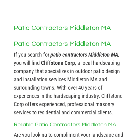
Patio Contractors Middleton MA
Patio Contractors Middleton MA
If you search for
patio contractors Middleton MA
,
you will find
Cliffstone Corp
, a local hardscaping
company that specializes in outdoor patio design
and installation services Middleton MA and
surrounding towns. With over 40 years of
experiences in the hardscaping industry, Cliffstone
Corp offers experienced, professional masonry
services to residential and commercial clients.
Reliable Patio Contractors Middleton MA
Are you looking to compliment your landscape and