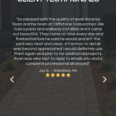
“So pleased with the quality of work done by
Ryan and his team at Cliffstone Corporation. We
had a patio and walkway installed and it came
out beautiful. They came on time every day and
finished before he said he would and left the
yard very neat and clean. Attention to detail
was beyond appreciated. I would definitely use
them again and plan to for additional projects.
Ryan was very fast to reply to emails etc and a
complete professional all around.”
Jay G. – Wakefield, MA