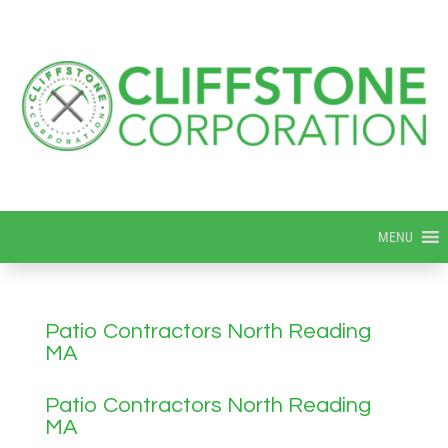
MENU
Patio Contractors North Reading
MA
Patio Contractors North Reading
MA