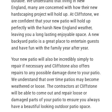
durable. We understand that living in New
England, many are concerned with how their new
hardscaping project will hold up. At Cliffstone, we
are confident that your new patio will hold up
perfectly with the harsh New England weather,
leaving you a long lasting enjoyable space. A new
backyard patio is a great place to entertain guests
and have fun with the family year after year.
Your new patio will also be incredibly simply to
repair if necessary and Cliffstone also offers
repairs to any possible damage done to your patio.
We understand that over time patios may become
weathered or loose. The contractors at Cliffstone
will be able to come out and repair loose or
damaged parts of your patio to ensure you always
have a beautiful looking outdoor patio space.