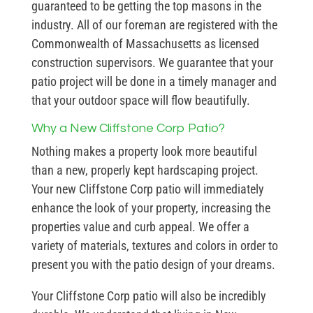
guaranteed to be getting the top masons in the
industry. All of our foreman are registered with the
Commonwealth of Massachusetts as licensed
construction supervisors. We guarantee that your
patio project will be done in a timely manager and
that your outdoor space will flow beautifully.
Why a New Cliffstone Corp Patio?
Nothing makes a property look more beautiful
than a new, properly kept hardscaping project.
Your new Cliffstone Corp patio will immediately
enhance the look of your property, increasing the
properties value and curb appeal. We offer a
variety of materials, textures and colors in order to
present you with the patio design of your dreams.
Your Cliffstone Corp patio will also be incredibly