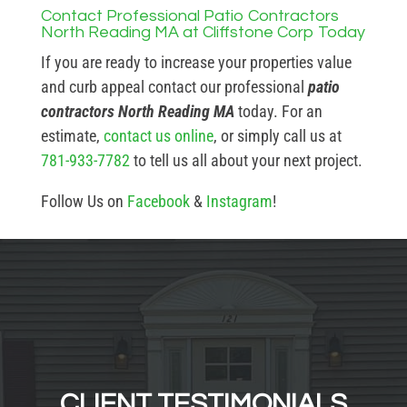
Contact Professional Patio Contractors
North Reading MA at Cliffstone Corp Today
If you are ready to increase your properties value
and curb appeal contact our professional
patio
contractors North Reading MA
today. For an
estimate,
contact us online
, or simply call us at
781-933-7782
to tell us all about your next project.
Follow Us on
Facebook
&
Instagram
!
CLIENT TESTIMONIALS