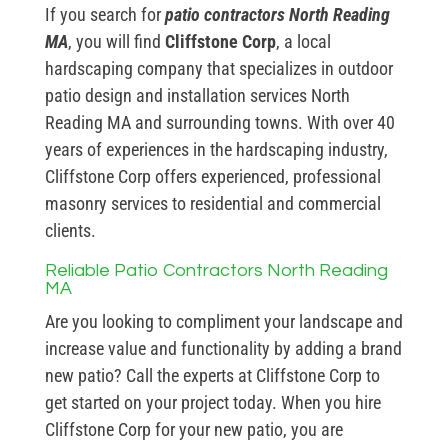
If you search for
patio contractors North Reading
MA
, you will find
Cliffstone Corp
, a local
hardscaping company that specializes in outdoor
patio design and installation services North
Reading MA and surrounding towns. With over 40
years of experiences in the hardscaping industry,
Cliffstone Corp offers experienced, professional
masonry services to residential and commercial
clients.
Reliable Patio Contractors North Reading
MA
Are you looking to compliment your landscape and
increase value and functionality by adding a brand
new patio? Call the experts at Cliffstone Corp to
get started on your project today. When you hire
Cliffstone Corp for your new patio, you are